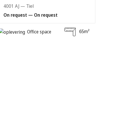
4001 AJ — Tiel
On request — On request
65m²
Office space