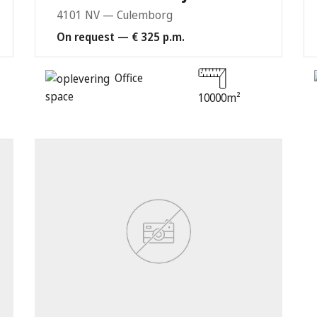
4101 NV — Culemborg
On request — € 325 p.m.
Office
space
10000m²