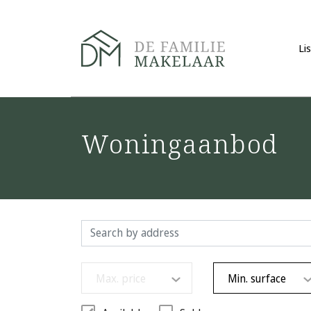
Li
Woningaanbod
Max. price
Min. surface