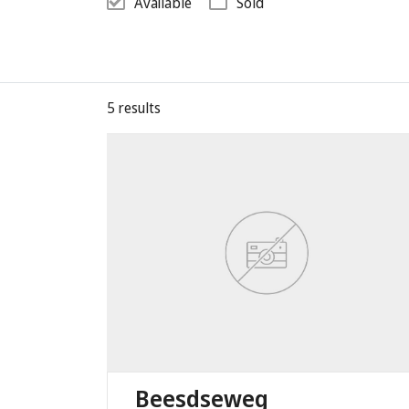
Available
Sold
5
results
Beesdseweg