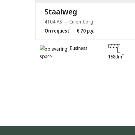
Staalweg
4104 AS — Culemborg
On request — € 70 p.y.
Business
space
1580m²