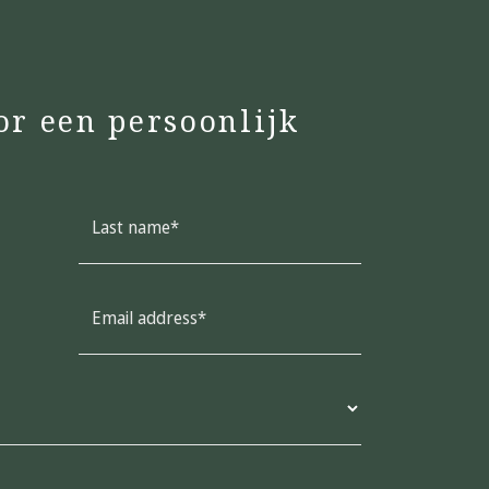
or een persoonlijk