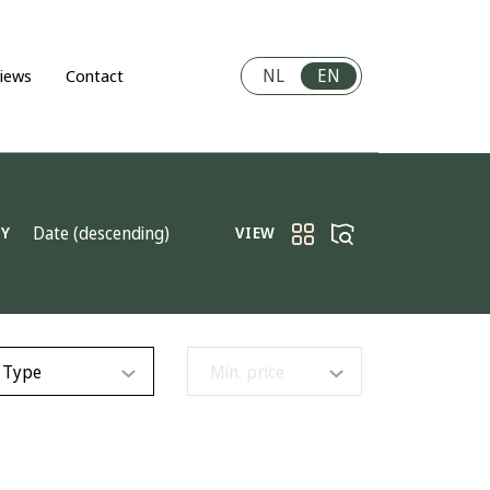
NL
EN
iews
Contact
Date (descending)
BY
VIEW
Type
Min. price