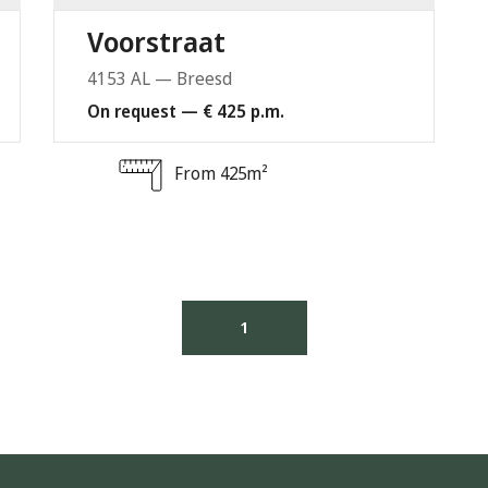
Voorstraat
4153 AL — Breesd
On request — € 425 p.m.
From 425m²
1