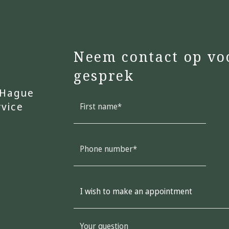
Neem contact op vo
gesprek
 Hague
rvice