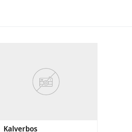
Kalverbos