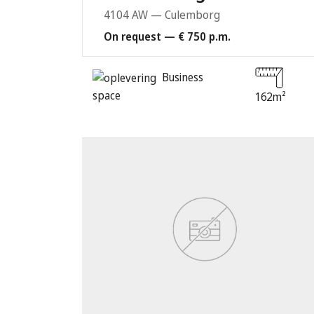
4104 AW — Culemborg
On request — € 750 p.m.
Business
space
162m²