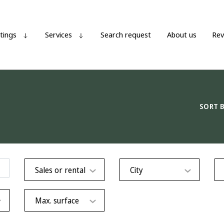
stings
Services
Search request
About us
Rev
SORT 
Sales or rental
City
Max. surface