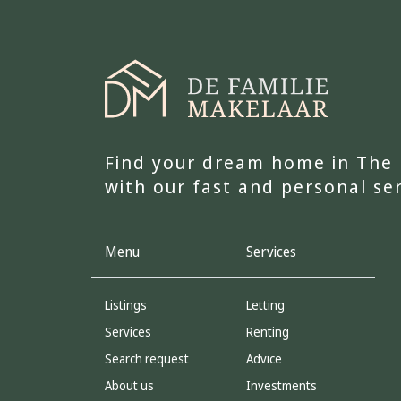
Find your dream home in The
with our fast and personal se
Menu
Services
Listings
Letting
Services
Renting
Search request
Advice
About us
Investments