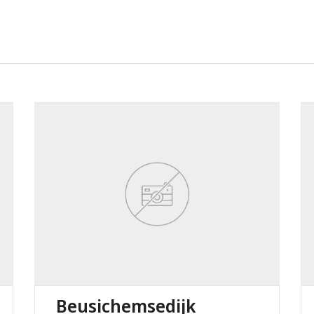
Beusichemsedijk